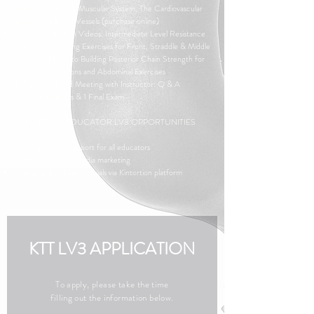
Muscle Tissue, The Muscular System, The Cardiovascular
System and Blood Vessels
(purchase online)
60 Demonstration Videos: Intermediate Level Resistance
& Strength Training Exercises for Front, Straddle & Middle
Splits, in addition to Building Posterior Chain Strength for
Backbend Variations and Abdominal Exercises
3 Pre-Scheduled Meeting with Instructor: Q & A
Daily Assignments & 1 Final Exam
KINTORTION EDUCATOR LV3 OPPORTUNITIES
Lifelong mentor support for all educators
Promotional social media marketing
Create & distribute tutorials via Kintortion platform
KTT LV3 APPLICATION
To apply, please take the time
filling out the information below.