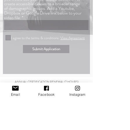
create accessible classes to a broader range
of demographic groups. Add a Youtube,
Dropbox or Google Drive link below to your
video file.
I agree to the terms & conditions:
View Agreement
Submit Application
ANNUAL CERTIFICATION RENEWAL (2 HOURS)
Since information is forever changing we expect our instructors to stay
on top of their education as the fitness industry continues to develop
Email
Facebook
Instagram
and expand. To be included to the Kintortion Educators page requires
annual meetings to answer any questions or concerns that may have
arisen throughout the past year pertaining to the course outline.
You
may schedule your meeting at anytime of the year and may even divide
your time into four 30 minute segments. If necessary, we may also
conduct these meeting via email for those who
is unable to meet
through video calls.