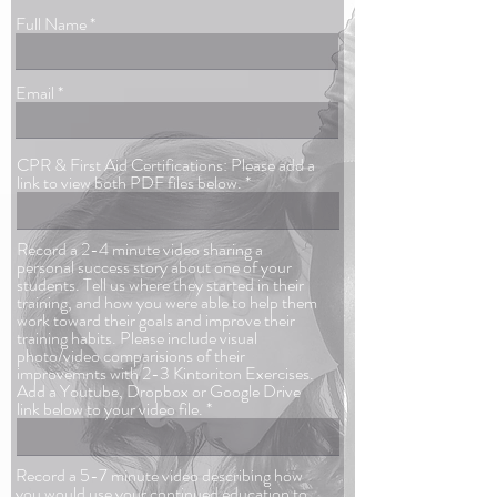
Full Name
Email
CPR & First Aid Certifications: Please add a
link to view both PDF files below.
Record a 2-4 minute video sharing a
personal success story about one of your
students. Tell us where they started in their
training, and how you were able to help them
work toward their goals and improve their
training habits. Please include visual
photo/video comparisions of their
improvemnts with 2-3 Kintoriton Exercises.
Add a Youtube, Dropbox or Google Drive
link below to your video file.
Record a 5-7 minute video describing how
you would use your continued education to