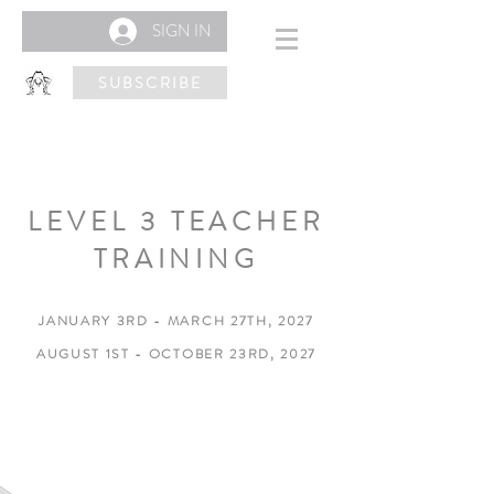
SIGN IN
SUBSCRIBE
LEVEL 3 TEACHER
TRAINING
JANUARY 3RD - MARCH 27TH, 2027
AUGUST 1ST - OCTOBER 23RD, 2027
KINTORTION LEVEL 3
(180 HOURS)
12 Week Training (Pre-recorded) Online Course