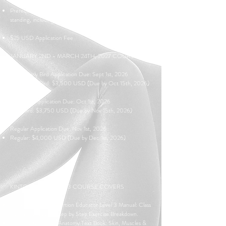
Prerequisite: Current KTT Level 1-2 certification in good
standing, including up-to-date annual renewals.
$25 USD Application Fee
JANUARY 2ND - MARCH 24TH, 2027 COURSE:
Super Early Bird Application Due: Sept 1st, 2026
Super Early Bird: $3,500 USD (Due by Oct 15th, 2026)
Early Bird Application Due: Oct 1st, 2026
Early Bird
: $3,750 USD (Due by Nov 15th, 2026)
Regular Application Due: Nov 1st, 2026
Regular: $4,000 USD (Due by Dec 1st, 2026)
KINTORTION LEVEL 3 COURSE COVERS
173 Page Digital Kintortion Educator Level 3 Manual: Class
Sequence Ideas & Step by Step Exercise Breakdown.
1,202 Page Human Anatomy Text Book: Skin, Muscles &