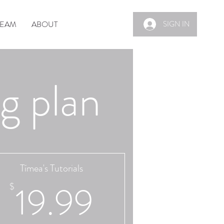
TEAM
ABOUT
SIGN IN
g plan
Tímea's Tutorials
9$
19.99$
19.99
$