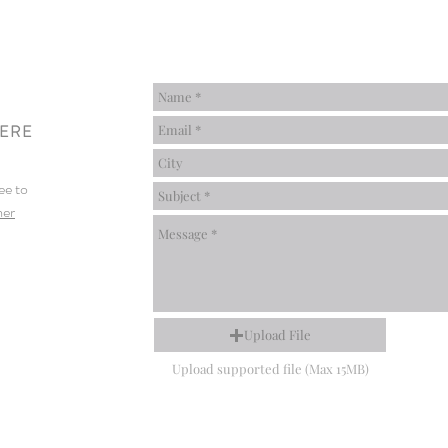
HERE
ee to
mer
Upload File
Upload supported file (Max 15MB)