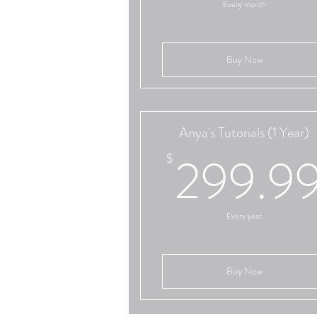
Every month
Buy Now
Anya's Tutorials (1 Year)
299.9
$
Every year
Buy Now