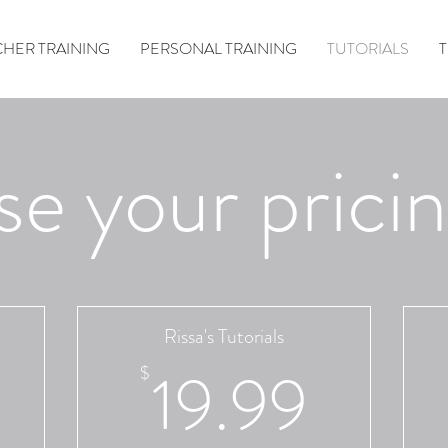
HER TRAINING
PERSONAL TRAINING
TUTORIALS
e your pricin
Rissa's Tutorials
29.99$
19.9
19.99
$