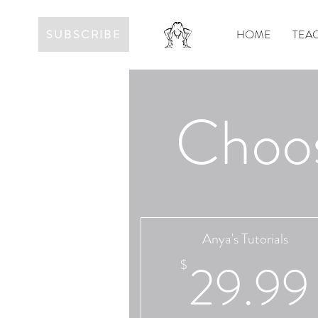
SUBSCRIBE
HOME
TEAC
Choos
Anya's Tutorials
29.99
$