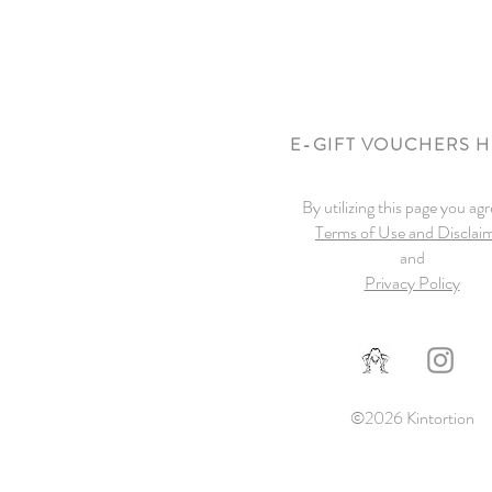
E-GIFT VOUCHERS 
By utilizing this page you agr
Terms of Use and Disclai
and
Privacy Policy
©2026 Kintortion